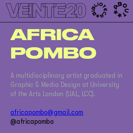
');
AFRICA
POMBO
A multidisciplinary artist graduated in 
Graphic & Media Design at University 
of the Arts London (UAL, LCC). 
africapombo@gmail.com
@africapombo