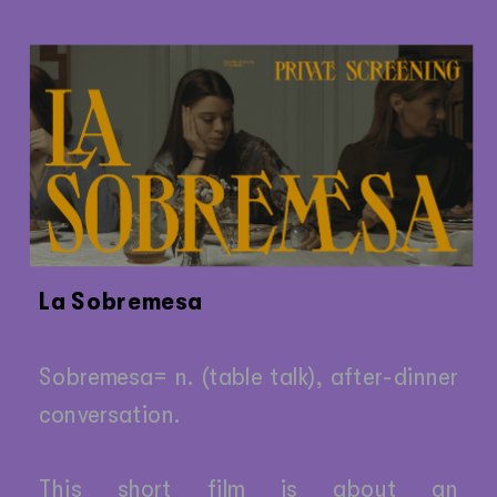
La Sobremesa
Sobremesa= n. (table talk), after-dinner 
conversation.
This short film is about an 